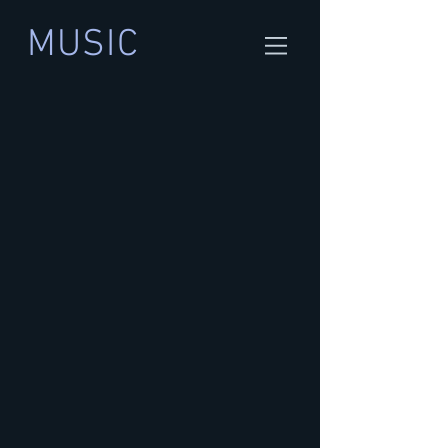
MUSIC